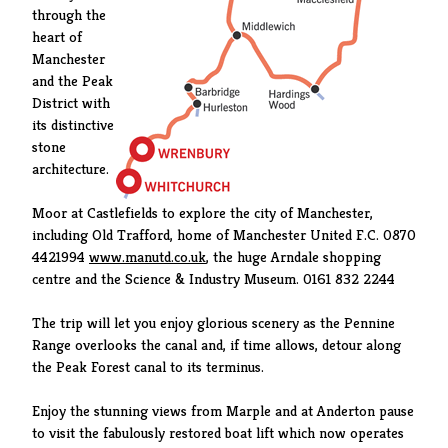
through the
heart of
Manchester
and the Peak
District with
its distinctive
stone
architecture.
Moor at Castlefields to explore the city of Manchester,
including Old Trafford, home of Manchester United F.C. 0870
4421994
www.manutd.co.uk
, the huge Arndale shopping
centre and the Science & Industry Museum. 0161 832 2244
The trip will let you enjoy glorious scenery as the Pennine
Range overlooks the canal and, if time allows, detour along
the Peak Forest canal to its terminus.
Enjoy the stunning views from Marple and at Anderton pause
to visit the fabulously restored boat lift which now operates