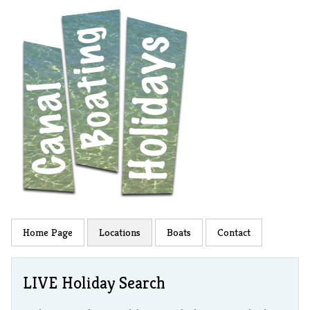
Home Page
Locations
Boats
Contact
LIVE Holiday Search