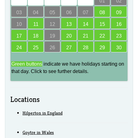
00
00
00
00
00
01
02
03
04
05
06
07
08
09
10
11
12
13
14
15
16
17
18
19
20
21
22
23
24
25
26
27
28
29
30
Green buttons
indicate we have holidays starting on
that day. Click to see further details.
Locations
Hilperton in England
Goytre in Wales