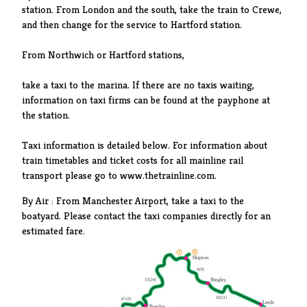
station. From London and the south, take the train to Crewe,
and then change for the service to Hartford station.
From Northwich or Hartford stations,
take a taxi to the marina. If there are no taxis waiting,
information on taxi firms can be found at the payphone at
the station.
Taxi information is detailed below. For information about
train timetables and ticket costs for all mainline rail
transport please go to www.thetrainline.com.
By Air : From Manchester Airport, take a taxi to the
boatyard. Please contact the taxi companies directly for an
estimated fare.