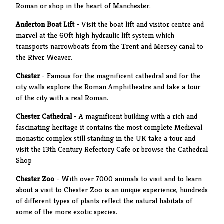
Roman or shop in the heart of Manchester.
Anderton Boat Lift
- Visit the boat lift and visitor centre and
marvel at the 60ft high hydraulic lift system which
transports narrowboats from the Trent and Mersey canal to
the River Weaver.
Chester
- Famous for the magnificent cathedral and for the
city walls explore the Roman Amphitheatre and take a tour
of the city with a real Roman.
Chester Cathedral
- A magnificent building with a rich and
fascinating heritage it contains the most complete Medieval
monastic complex still standing in the UK take a tour and
visit the 13th Century Refectory Cafe or browse the Cathedral
Shop
Chester Zoo
- With over 7000 animals to visit and to learn
about a visit to Chester Zoo is an unique experience, hundreds
of different types of plants reflect the natural habitats of
some of the more exotic species.