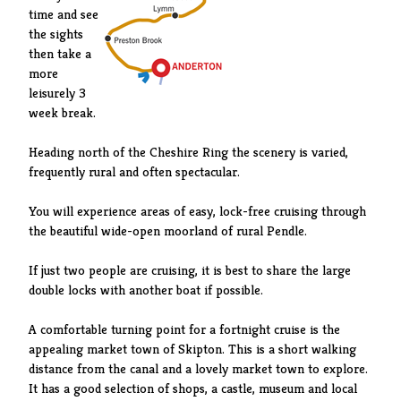
time and see
the sights
then take a
more
leisurely 3
week break.
Heading north of the Cheshire Ring the scenery is varied,
frequently rural and often spectacular.
You will experience areas of easy, lock-free cruising through
the beautiful wide-open moorland of rural Pendle.
If just two people are cruising, it is best to share the large
double locks with another boat if possible.
A comfortable turning point for a fortnight cruise is the
appealing market town of Skipton. This is a short walking
distance from the canal and a lovely market town to explore.
It has a good selection of shops, a castle, museum and local