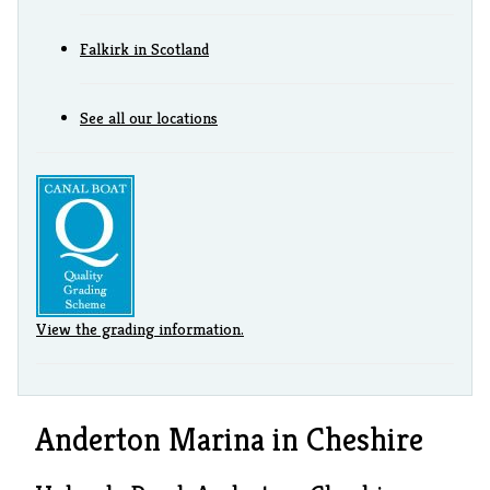
Falkirk in Scotland
See all our locations
View the grading information.
Anderton Marina in Cheshire