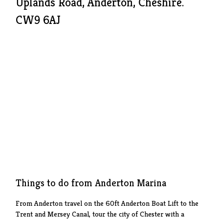
Uplands Road, Anderton, Cheshire.
CW9 6AJ
Things to do from Anderton Marina
From Anderton travel on the 60ft Anderton Boat Lift to the
Trent and Mersey Canal, tour the city of Chester with a