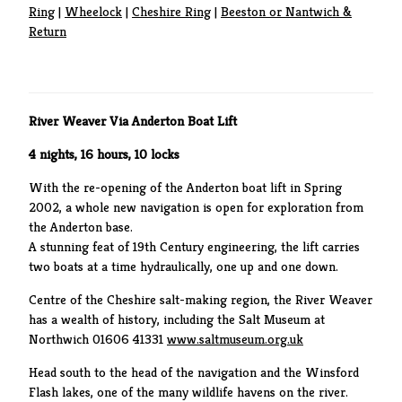
Ring
|
Wheelock
|
Cheshire Ring
|
Beeston or Nantwich &
Return
River Weaver Via Anderton Boat Lift
4 nights, 16 hours, 10 locks
With the re-opening of the Anderton boat lift in Spring
2002, a whole new navigation is open for exploration from
the Anderton base.
A stunning feat of 19th Century engineering, the lift carries
two boats at a time hydraulically, one up and one down.
Centre of the Cheshire salt-making region, the River Weaver
has a wealth of history, including the Salt Museum at
Northwich 01606 41331
www.saltmuseum.org.uk
Head south to the head of the navigation and the Winsford
Flash lakes, one of the many wildlife havens on the river.