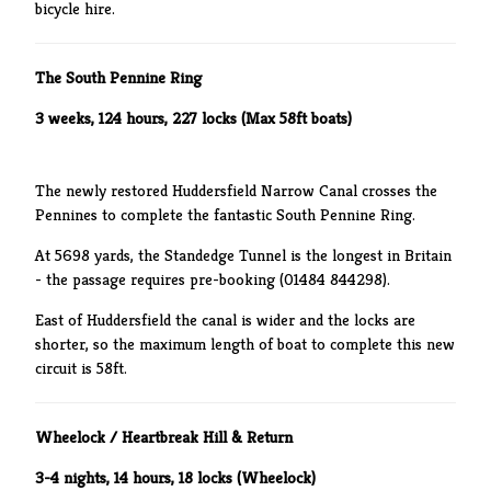
bicycle hire.
The South Pennine Ring
3 weeks, 124 hours, 227 locks (Max 58ft boats)
The newly restored Huddersfield Narrow Canal crosses the
Pennines to complete the fantastic South Pennine Ring.
At 5698 yards, the Standedge Tunnel is the longest in Britain
- the passage requires pre-booking (01484 844298).
East of Huddersfield the canal is wider and the locks are
shorter, so the maximum length of boat to complete this new
circuit is 58ft.
Wheelock / Heartbreak Hill & Return
3-4 nig
hts, 14 hours, 18 locks (Wheelock)