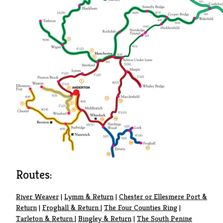
Routes:
River Weaver
|
Lymm & Return
|
Chester or Ellesmere Port &
Return
|
Froghall & Return
|
The Four Counties Ring
|
Tarleton & Return
|
Bingley & Return
|
The South Penine