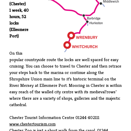
(Chester)
1 week, 40
hours, 52
locks
(Ellesmere
Port)
On this
popular countryside route the locks are well spaced for easy
cruising. You can choose to travel to Chester and then retrace
your steps back to the marina or continue along the
Shropshire Union main line to it’s historic terminal on the
River Mersey at Ellesmere Port. Mooring in Chester is within
easy reach of the walled city centre with its medieval‘rows’
where there are a variety of shops, galleries and the majestic
cathedral.
Chester Tourist Information Centre 01244 402111
www.chestertourism.com
Chester Zoo is just a short walk from the canal. 01244