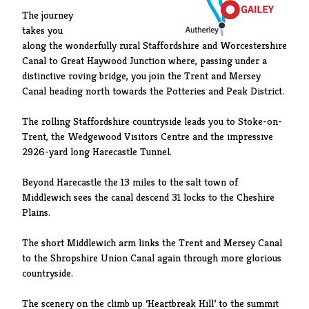
The journey
takes you
along the wonderfully rural Staffordshire and Worcestershire
Canal to Great Haywood Junction where, passing under a
distinctive roving bridge, you join the Trent and Mersey
Canal heading north towards the Potteries and Peak District.
The rolling Staffordshire countryside leads you to Stoke-on-
Trent, the Wedgewood Visitors Centre and the impressive
2926-yard long Harecastle Tunnel.
Beyond Harecastle the 13 miles to the salt town of
Middlewich sees the canal descend 31 locks to the Cheshire
Plains.
The short Middlewich arm links the Trent and Mersey Canal
to the Shropshire Union Canal again through more glorious
countryside.
The scenery on the climb up ‘Heartbreak Hill’ to the summit