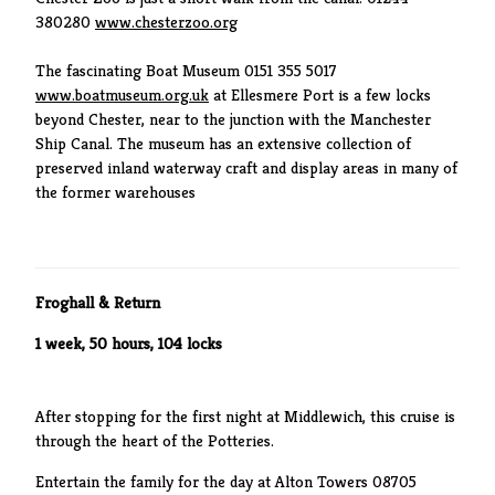
380280
www.chesterzoo.org
The fascinating Boat Museum 0151 355 5017
www.boatmuseum.org.uk
at Ellesmere Port is a few locks
beyond Chester, near to the junction with the Manchester
Ship Canal. The museum has an extensive collection of
preserved inland waterway craft and display areas in many of
the former warehouses
Froghall & Return
1 week, 50 hours, 104 locks
After stopping for the first night at Middlewich, this cruise is
through the heart of the Potteries.
Entertain the family for the day at Alton Towers 08705