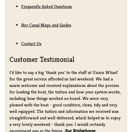
Frequently Asked Questions
Buy Canal Maps and Guides
Contact Us
Customer Testimonial
I'd like to say a big 'thank you' to the staff at Union Wharf
for the great service afforded us last weekend. We had a
warm welcome and received explanations about the process
for loading the boat, the tuition and how your system works,
including how things worked on board. We were very
pleased with the boat - good condition, clean, tidy and very
well equipped. The tuition and information we received was
straightforward and well-delivered, which helped us to enjoy
a very lovely weekend - thank you. I would certainly
recommend you in the future.
Sue Bridgehouse