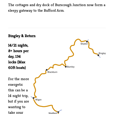
The cottages and dry dock of Burscough Junction now form a
sleepy gateway to the Rufford Arm.
Bingley & Return
14/21 nights,
8+ hours per
day, 134
locks (Max
60ft boats)
For the more
energetic
this can be a
14 night trip,
but if you are
wanting to
take your