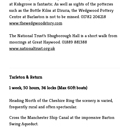
at Kidsgrove is fantastic. As well as sights of the potteries
such as the Bottle Kilns at Etruria, the Wedgwood Pottery
Centre at Barlaston is not to be missed. 01782 204218
www.thewedgwoodstory.com
The National Trust’s Shugborough Hall is a short walk from
moorings at Great Haywood. 01889 881388
www.nationaltrust.org.uk
Tarleton & Return
1 week, 50 hours, 34 locks (Max 60ft boats)
Heading North of the Cheshire Ring the scenery is varied,
frequently rural and often spectacular.
Cross the Manchester Ship Canal at the impressive Barton
Swing Aqueduct.