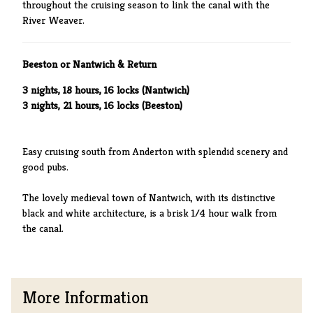
throughout the cruising season to link the canal with the
River Weaver.
Beeston or Nantwich & Return
3 nights, 18 hours, 16 locks (Nantwich)
3 nights, 21 hours, 16 locks (Beeston)
Easy cruising south from Anderton with splendid scenery and
good pubs.
The lovely medieval town of Nantwich, with its distinctive
black and white architecture, is a brisk 1/4 hour walk from
the canal.
More Information