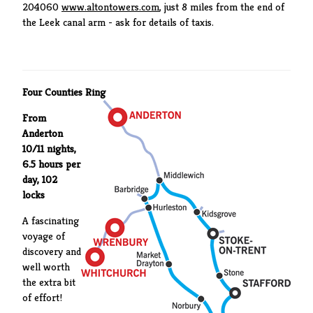
204060
www.altontowers.com
, just 8 miles from the end of
the Leek canal arm - ask for details of taxis.
Four Counties Ring
From
Anderton
10/11 nights,
6.5 hours per
day, 102
locks
A fascinating
voyage of
discovery and
well worth
the extra bit
of effort!