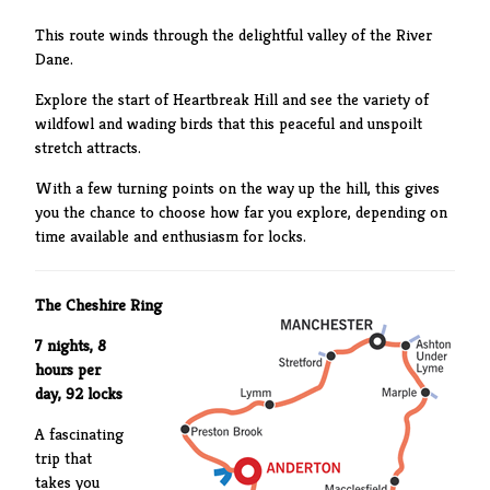
This route winds through the delightful valley of the River
Dane.
Explore the start of Heartbreak Hill and see the variety of
wildfowl and wading birds that this peaceful and unspoilt
stretch attracts.
With a few turning points on the way up the hill, this gives
you the chance to choose how far you explore, depending on
time available and enthusiasm for locks.
The Cheshire Ring
7 nights, 8
hours per
day, 92 locks
A fascinating
trip that
takes you