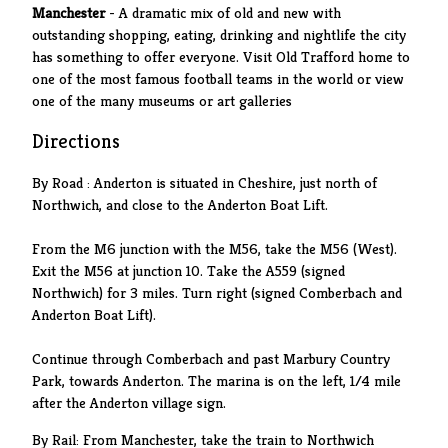
Manchester
- A dramatic mix of old and new with
outstanding shopping, eating, drinking and nightlife the city
has something to offer everyone. Visit Old Trafford home to
one of the most famous football teams in the world or view
one of the many museums or art galleries
Directions
By Road : Anderton is situated in Cheshire, just north of
Northwich, and close to the Anderton Boat Lift.
From the M6 junction with the M56, take the M56 (West).
Exit the M56 at junction 10. Take the A559 (signed
Northwich) for 3 miles. Turn right (signed Comberbach and
Anderton Boat Lift).
Continue through Comberbach and past Marbury Country
Park, towards Anderton. The marina is on the left, 1/4 mile
after the Anderton village sign.
By Rail: From Manchester, take the train to Northwich