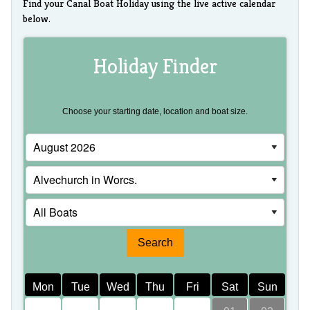
Find your Canal Boat Holiday using the live active calendar
below.
Holiday Finder
Choose your starting date, location and boat size.
Mon
Tue
Wed
Thu
Fri
Sat
Sun