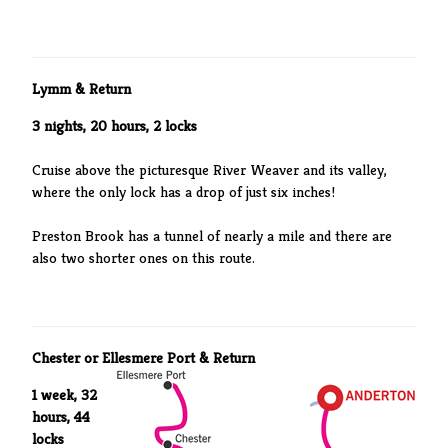
Lymm & Return
3 nights, 20 hours, 2 locks
Cruise above the picturesque River Weaver and its valley,
where the only lock has a drop of just six inches!
Preston Brook has a tunnel of nearly a mile and there are
also two shorter ones on this route.
Chester or Ellesmere Port & Return
1 week, 32
hours, 44
locks