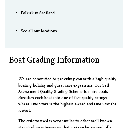
Falkirk in Scotland
See all our locations
Boat Grading Information
We are committed to providing you with a high quality
boating holiday and guest care experience. Our Self
Assessment Quality Grading Scheme for hire boats
classifies each boat into one of five quality ratings
where Five Stars is the highest award and One Star the
lowest.
The criteria used is very similar to other well known
star grading schemes so that you can be assured of a