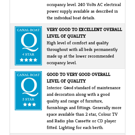
occupancy level. 240 Volts AC electrical
power supply available as described in
the individual boat details.
VERY GOOD TO EXCELLENT OVERALL
LEVEL OF QUALITY
High level of comfort and quality
throughout with all beds permanently
made up at the lower recommended
occupancy level.
GOOD TO VERY GOOD OVERALL
LEVEL OF QUALITY
Interior: G
o
od standard of maintenance
and decoration along with a good
quality and range of furniture,
furnishings and fittings. Generally more
space available than 2 star, Colour TV
and Radio plus Cassette or CD player
fitted. Lighting for each berth.