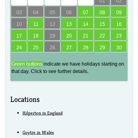
00
00
00
00
00
01
02
03
04
05
06
07
08
09
10
11
12
13
14
15
16
17
18
19
20
21
22
23
24
25
26
27
28
29
30
Green buttons
indicate we have holidays starting on
that day. Click to see further details.
Locations
Hilperton in England
Goytre in Wales