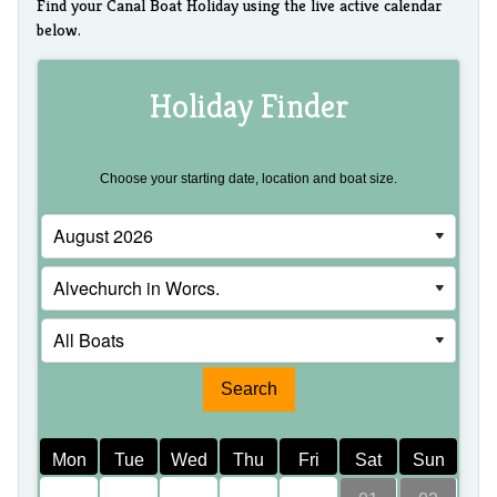
Find your Canal Boat Holiday using the live active calendar
below.
Holiday Finder
Choose your starting date, location and boat size.
Mon
Tue
Wed
Thu
Fri
Sat
Sun