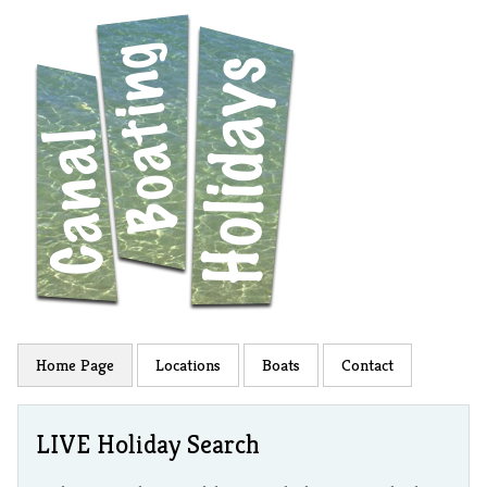
Home Page
Locations
Boats
Contact
LIVE Holiday Search