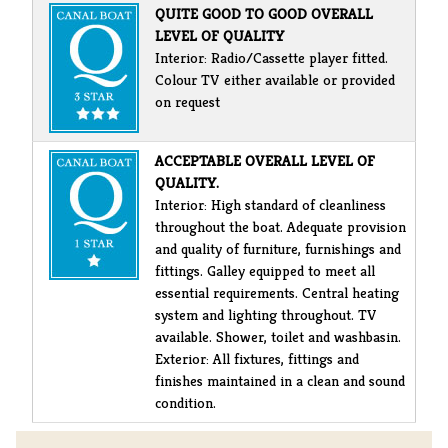
QUITE GOOD TO GOOD OVERALL
LEVEL OF QUALITY
Interior: Radio/Cassette player fitted.
Colour TV either available or provided
on request
ACCEPTABLE OVERALL LEVEL OF
QUALITY.
Interior: High standard of cleanliness
throughout the boat. Adequate provision
and quality of furniture, furnishings and
fittings. Galley equipped to meet all
essential requirements. Central heating
system and lighting throughout. TV
available. Shower, toilet and washbasin.
Exterior: All fixtures, fittings and
finishes maintained in a clean and sound
condition.