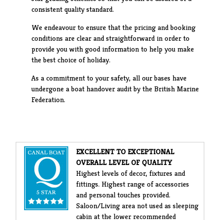
consistent quality standard.
We endeavour to ensure that the pricing and booking
conditions are clear and straightforward in order to
provide you with good information to help you make
the best choice of holiday.
As a commitment to your safety, all our bases have
undergone a boat handover audit by the British Marine
Federation.
EXCELLENT TO EXCEPTIONAL
OVERALL LEVEL OF QUALITY
Highest levels of decor, fixtures and
fittings. Highest range of accessories
and personal touches provided.
Saloon/Living area not used as sleeping
cabin at the lower recommended