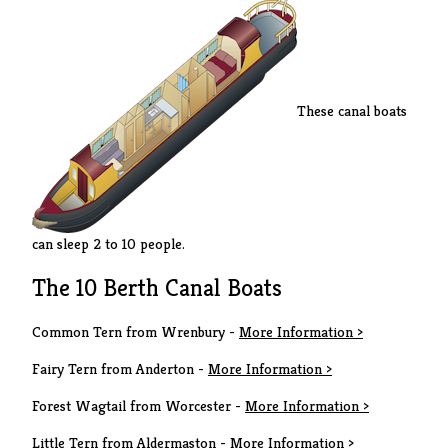
These canal boats
can sleep 2 to 10 people.
The 10 Berth Canal Boats
Common Tern from Wrenbury -
More Information >
Fairy Tern from Anderton -
More Information >
Forest Wagtail from Worcester -
More Information >
Little Tern from Aldermaston -
More Information >