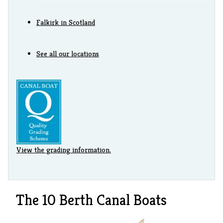
Falkirk in Scotland
See all our locations
View the grading information.
The 10 Berth Canal Boats