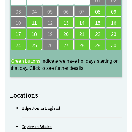
00
00
00
00
00
01
02
03
04
05
06
07
08
09
10
11
12
13
14
15
16
17
18
19
20
21
22
23
24
25
26
27
28
29
30
Green buttons
indicate we have holidays starting on
that day. Click to see further details.
Locations
Hilperton in England
Goytre in Wales