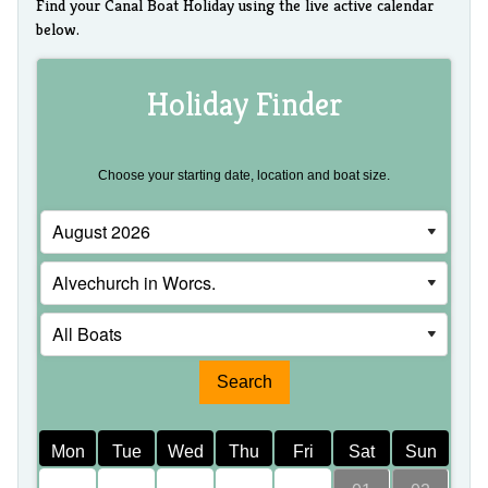
Find your Canal Boat Holiday using the live active calendar
below.
Holiday Finder
Choose your starting date, location and boat size.
Mon
Tue
Wed
Thu
Fri
Sat
Sun