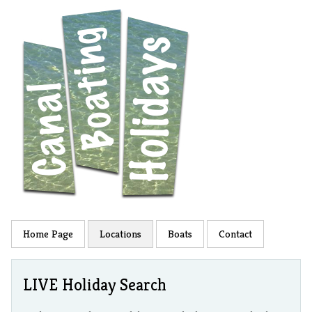
Home Page
Locations
Boats
Contact
LIVE Holiday Search