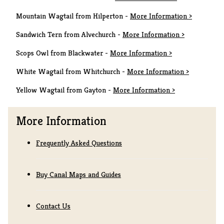
Mountain Wagtail from Hilperton -
More Information >
Sandwich Tern from Alvechurch -
More Information >
Scops Owl from Blackwater -
More Information >
White Wagtail from Whitchurch -
More Information >
Yellow Wagtail from Gayton -
More Information >
More Information
Frequently Asked Questions
Buy Canal Maps and Guides
Contact Us